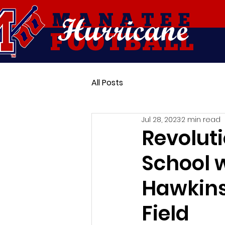
Hurricane
MANATEE
FOOTBALL
All Posts
Jul 28, 2023
2 min read
Revolut
School w
Hawkins
Field