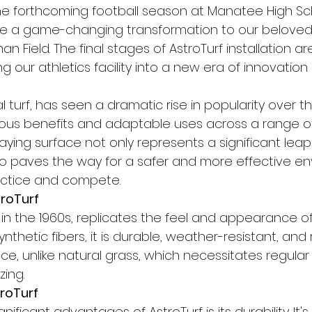
e forthcoming football season at Manatee High Sch
nce a game-changing transformation to our beloved
n Field. The final stages of AstroTurf installation ar
g our athletics facility into a new era of innovation
cial turf, has seen a dramatic rise in popularity over t
ous benefits and adaptable uses across a range of 
aying surface not only represents a significant leap 
o paves the way for a safer and more effective en
actice and compete.
roTurf
 in the 1960s, replicates the feel and appearance of
nthetic fibers, it is durable, weather-resistant, and 
e, unlike natural grass, which necessitates regular
zing.
troTurf
ificant advantages of AstroTurf is its durability. It'