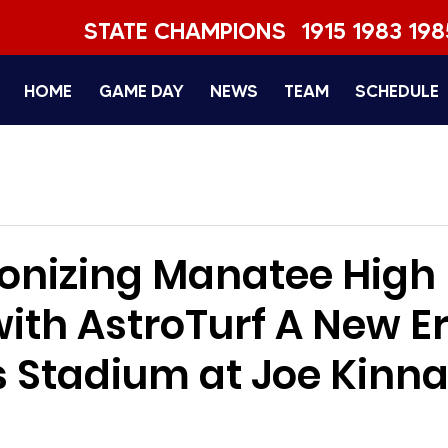
STATE CHAMPIONS
1915 1983 198
HOME
GAME DAY
NEWS
TEAM
SCHEDULE
ionizing Manatee High
ith AstroTurf A New Er
 Stadium at Joe Kinn