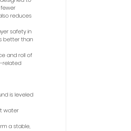
 fewer 
also reduces 
er safety in 
 better than 
e and roll of 
d-related 
nd is leveled 
t water 
rm a stable, 