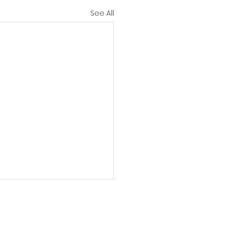
See All