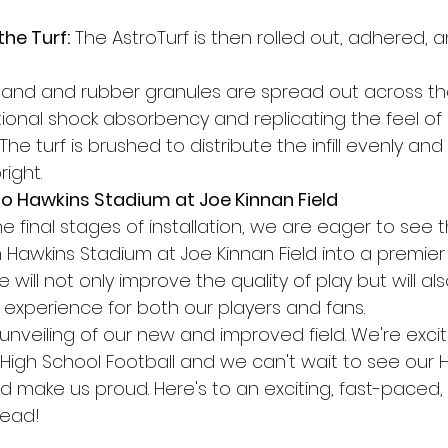
the Turf:
 The AstroTurf is then rolled out, adhered,
Sand and rubber granules are spread out across the 
ional shock absorbency and replicating the feel of 
 The turf is brushed to distribute the infill evenly an
right.
o Hawkins Stadium at Joe Kinnan Field
e final stages of installation, we are eager to see 
 Hawkins Stadium at Joe Kinnan Field into a premier 
 will not only improve the quality of play but will a
l experience for both our players and fans.
 unveiling of our new and improved field. We're exci
High School Football and we can't wait to see our H
and make us proud. Here's to an exciting, fast-paced
head!