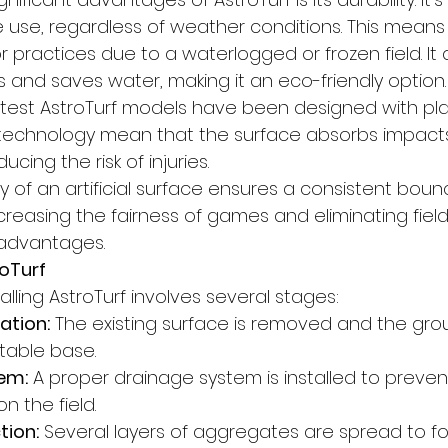
e use, regardless of weather conditions. This means
practices due to a waterlogged or frozen field. It 
and saves water, making it an eco-friendly option.
atest AstroTurf models have been designed with play
 technology mean that the surface absorbs impacts
ucing the risk of injuries.
ty of an artificial surface ensures a consistent bounc
ncreasing the fairness of games and eliminating fiel
advantages.
roTurf
alling AstroTurf involves several stages:
ation:
 The existing surface is removed and the grou
itable base.
em:
 A proper drainage system is installed to preven
n the field.
tion:
 Several layers of aggregates are spread to fo