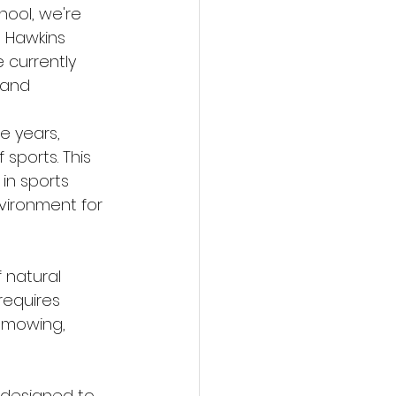
ool, we're 
 Hawkins 
e currently 
 and 
he years, 
sports. This 
in sports 
vironment for 
 natural 
requires 
 mowing, 
s designed to 