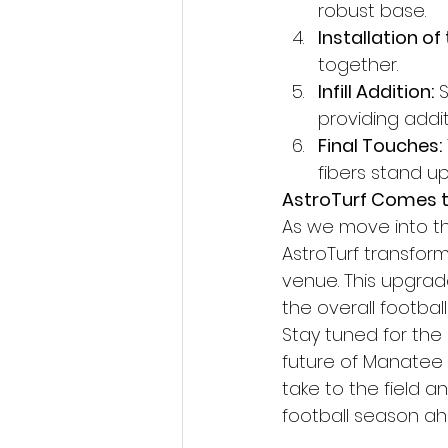
robust base.
Installation of 
together.
Infill Addition:
 
providing addit
Final Touches:
fibers stand up
AstroTurf Comes t
As we move into th
AstroTurf transform
venue. This upgrade
the overall footbal
Stay tuned for the
future of Manatee 
take to the field 
football season a