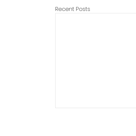
Recent Posts