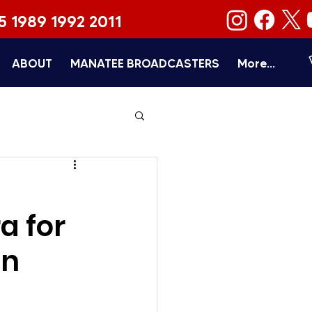
5 1989 1992 2011
ABOUT
MANATEE BROADCASTERS
More...
a for
an