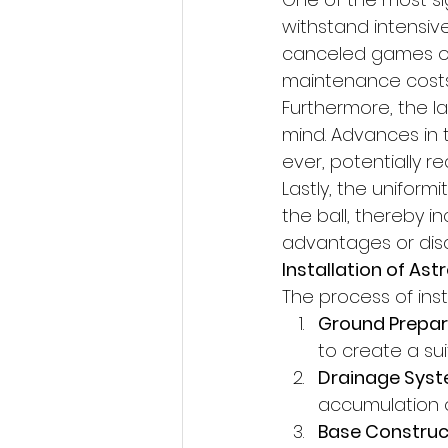
withstand intensiv
canceled games or 
maintenance costs 
Furthermore, the l
mind. Advances in
ever, potentially red
Lastly, the uniformi
the ball, thereby i
advantages or dis
Installation of Ast
The process of inst
Ground Prepar
to create a su
Drainage Syst
accumulation o
Base Construc