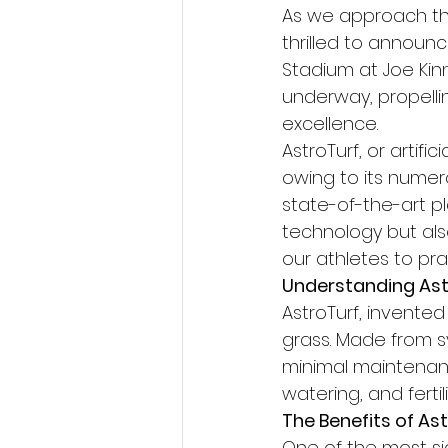
As we approach th
thrilled to annou
Stadium at Joe Kinna
underway, propellin
excellence.
AstroTurf, or artifi
owing to its numer
state-of-the-art pl
technology but als
our athletes to pr
Understanding Ast
AstroTurf, invented
grass. Made from sy
minimal maintenanc
watering, and fertili
The Benefits of As
One of the most sign