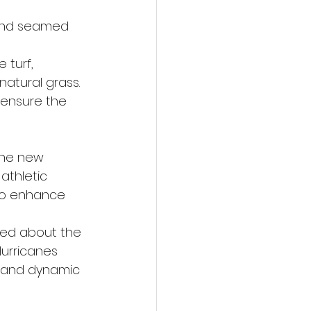
 and seamed 
turf, 
natural grass.
d ensure the 
the new 
athletic 
lso enhance 
ted about the 
urricanes 
, and dynamic 