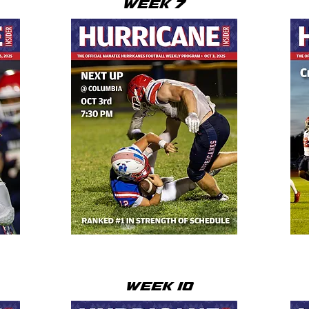
WEEK 7
WEEK 10