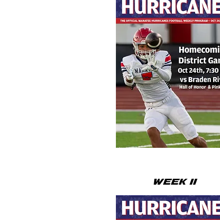
WEEK 11