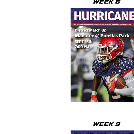
WEEK 6
WEEK 9