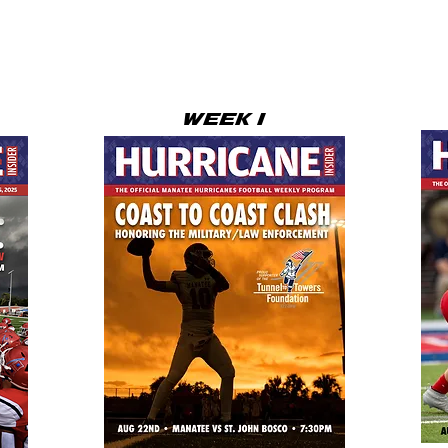
WEEK 1