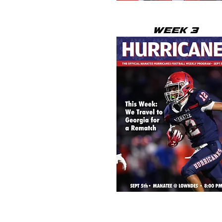
WEEK 3