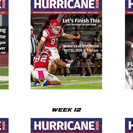
WEEK 12