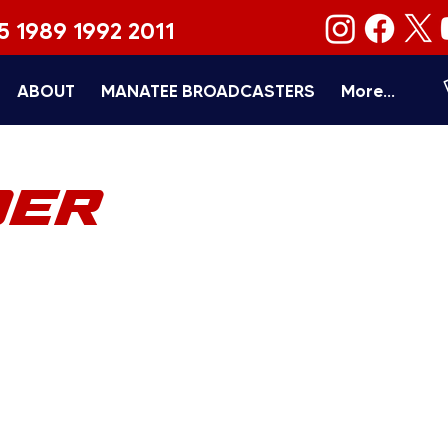
5 1989 1992 2011
ABOUT
MANATEE BROADCASTERS
More...
DER