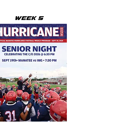
WEEK 5