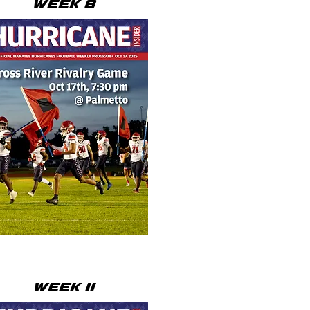
WEEK 8
WEEK 11