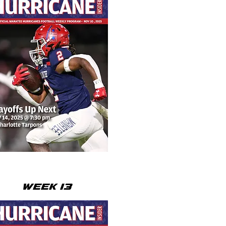
WEEK 13