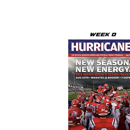
WEEK 0