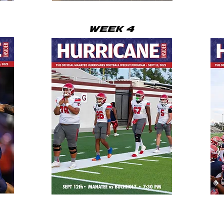
WEEK 4