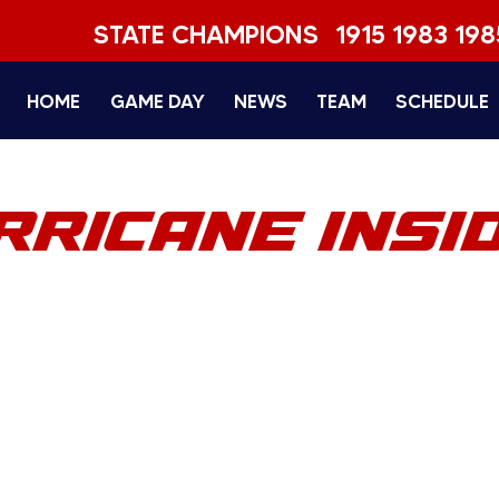
STATE CHAMPIONS
1915 1983 198
HOME
GAME DAY
NEWS
TEAM
SCHEDULE
RRICANE INSI