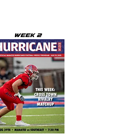
WEEK 2