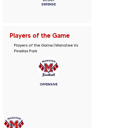
DEFENSE
Players of the Game
Players of the Game | Manatee Vs
Pinellas Park
OFFENSIVE