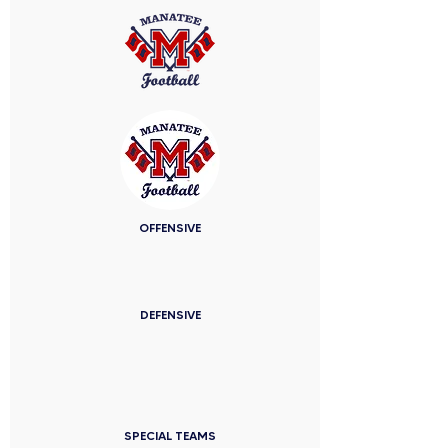
OFFENSIVE
DEFENSIVE
SPECIAL TEAMS