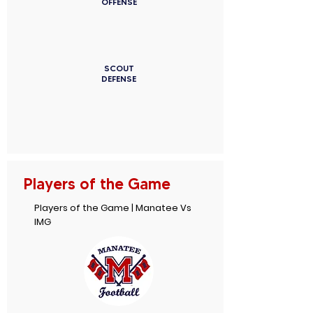
OFFENSE
SCOUT
DEFENSE
Players of the Game
Players of the Game | Manatee Vs
IMG