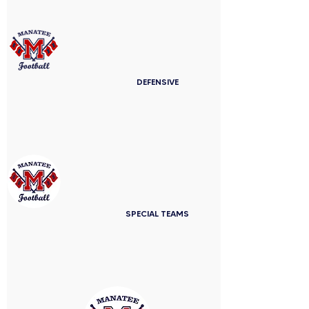
DEFENSIVE
SPECIAL TEAMS