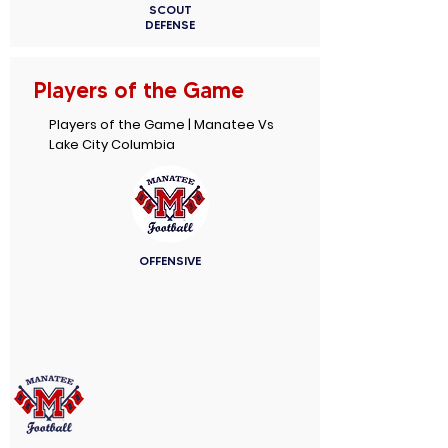
SCOUT
DEFENSE
Players of the Game
Players of the Game | Manatee Vs
Lake City Columbia
OFFENSIVE