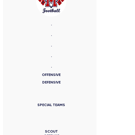
.
.
.
.
.
OFFENSIVE
DEFENSIVE
SPECIAL TEAMS
SCOUT