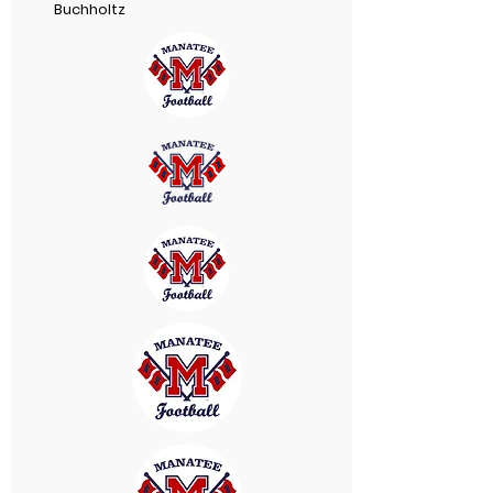
Buchholtz