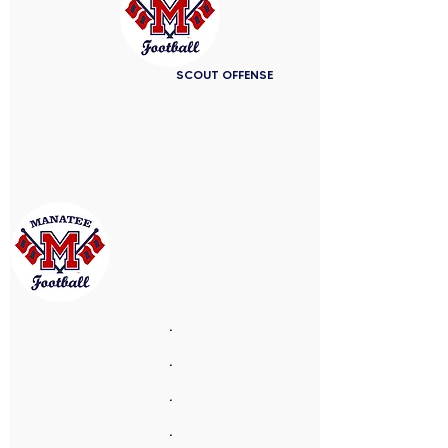
SCOUT OFFENSE
.
.
.
.