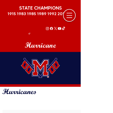
STATE CHAMPIONS
1915 1983 1985 1989
1992 2011
Hurricane
Hurricanes