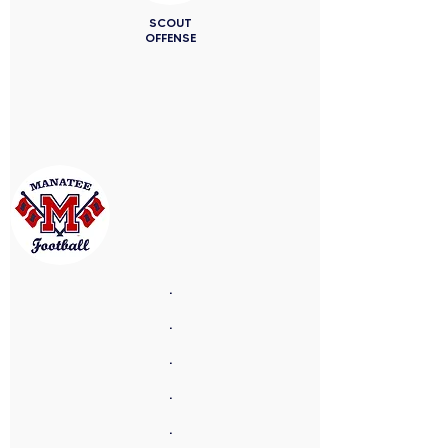
SCOUT
OFFENSE
.
.
.
.
.