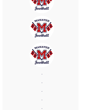
.
.
.
.
.