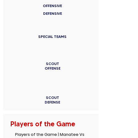
OFFENSIVE
DEFENSIVE
SPECIAL TEAMS
SCOUT
OFFENSE
SCOUT
DEFENSE
Players of the Game
Players of the Game | Manatee Vs