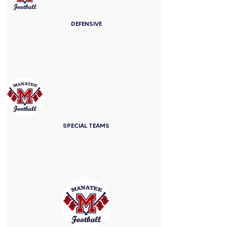
DEFENSIVE
SPECIAL TEAMS