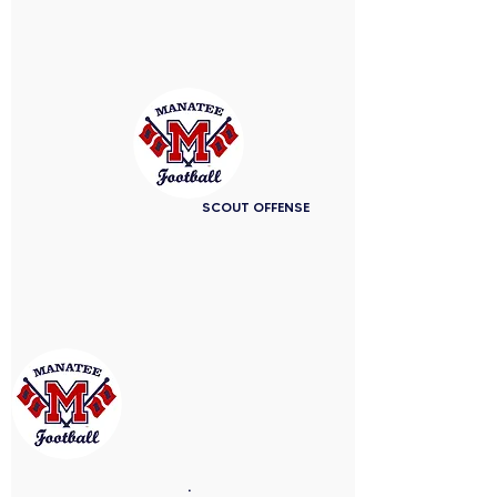
SCOUT OFFENSE
.