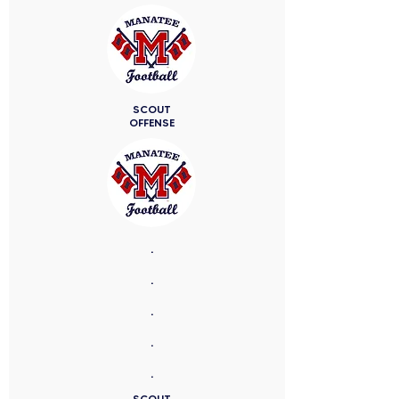
SCOUT
OFFENSE
.
.
.
.
.
SCOUT