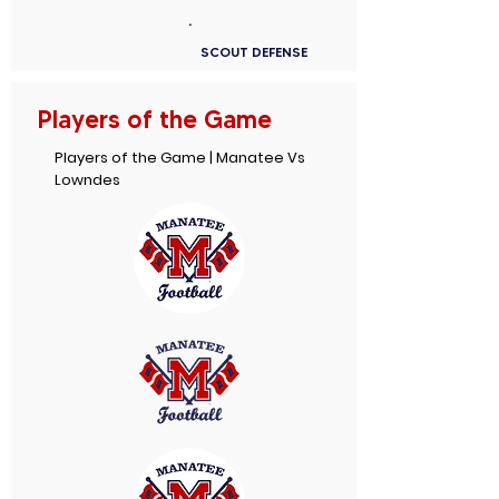
.
SCOUT DEFENSE
Players of the Game
Players of the Game | Manatee Vs
Lowndes