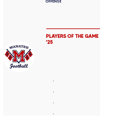
OFFENSE
PLAYERS OF THE GAME
'25
.
.
.
.
.
SCOUT
DEFENSE