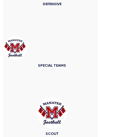
DEFENSIVE
SPECIAL TEAMS
SCOUT