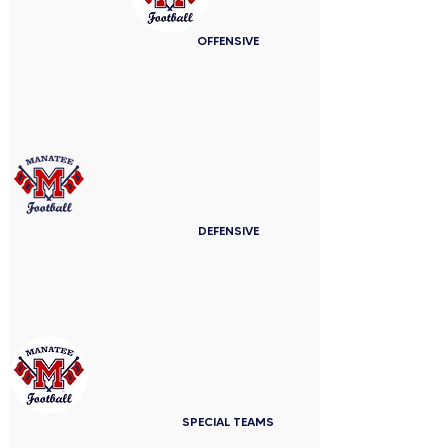
OFFENSIVE
DEFENSIVE
SPECIAL TEAMS