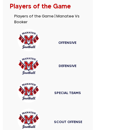
Players of the Game
Players of the Game | Manatee Vs
Booker
OFFENSIVE
DEFENSIVE
SPECIAL TEAMS
SCOUT OFFENSE