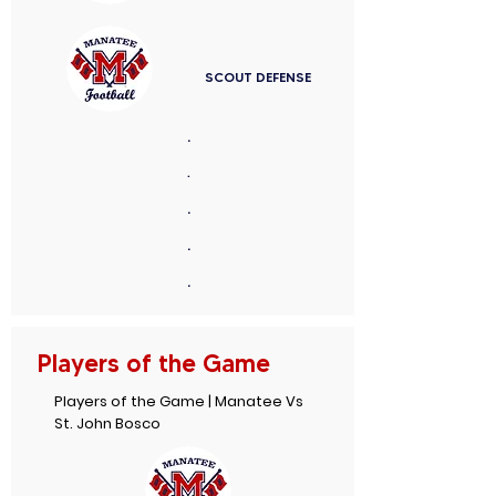
SCOUT DEFENSE
.
.
.
.
.
Players of the Game
Players of the Game | Manatee Vs
St. John Bosco