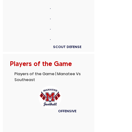
.
.
.
.
SCOUT DEFENSE
Players of the Game
Players of the Game | Manatee Vs
Southeast
OFFENSIVE