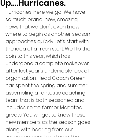
Up….Hurricanes.
Hurricanes, here we go! We have 
so much brand-new, amazing 
news that we don't even know 
where to begin as another season 
approaches quickly. Let's start with 
the idea of a fresh start. We flip the 
coin to this year, which has 
undergone a complete makeover 
after last year's undeniable lack of 
organization. Head Coach Green 
has spent the spring and summer 
assembling a fantastic coaching 
team that is both seasoned and 
includes some former Manatee 
greats. You will get to know these 
new members as the season goes 
along with hearing from our 
seasoned coaching team. The 