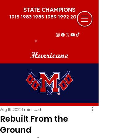
STATE CHAMPIONS
1915 1983 1985 1989
1992 2011
Hurricane
Aug 15, 2022
1 min read
Rebuilt From the
Ground