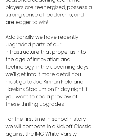
players are reenergized, possess a 
strong sense of leadership, and 
are eager to win! 
Additionally, we have recently 
upgraded parts of our 
infrastructure that propel us into 
the age of innovation and 
technology. In the upcoming days, 
we'll get into it more detail. You 
must go to Joe Kinnan Field and 
Hawkins Stadium on Friday night if 
you want to see a preview of 
these thrilling upgrades. 
For the first time in school history, 
we will compete in a Kickoff Classic 
against the IMG White Varsity 