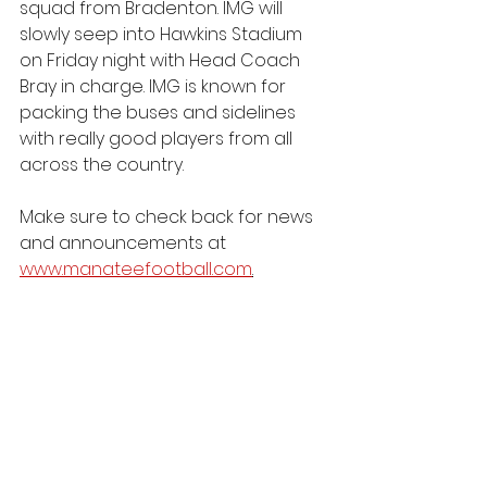
squad from Bradenton. IMG will 
slowly seep into Hawkins Stadium 
on Friday night with Head Coach 
Bray in charge. IMG is known for 
packing the buses and sidelines 
with really good players from all 
across the country.
Make sure to check back for news 
and announcements at 
www.manateefootball.com
.