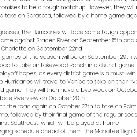
romises to be a tough matchup. However, they will
to take on Sarasota, followed by a home game agai
resses, the Hurricanes will face some tough oppon
game against Braden River on September 15th and
 Charlotte on September 22nd.
t games of the season will be on September 29th 
road to take on Lakewood Ranch in a district game. 
r playoff hopes, as every district game is a must-win.
Hurricanes will travel to Venice to take on their riva
d game. They will then have a bye week on October
face Riverview on October 20th.
 hit the road again on October 27th to take on Palme
me, followed by their final game of the regular sea
st Southeast, which will be played at home.
enging schedule ahead of them, the Manatee High S