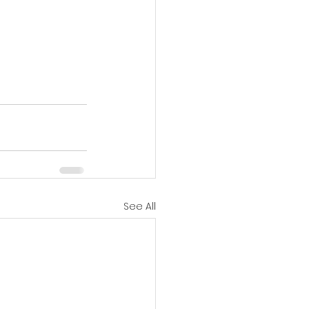
See All