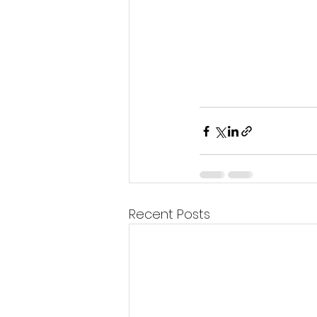
Recent Posts