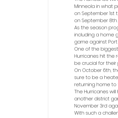
Minneola in what p
on September 1st 
on September 8th.
As the season prog
including a home 
game against Port
One of the bigges
Hurricanes hit the 
be crucial for thei
On October 6th, the 
sure to be a heate
returning home to 
The Hurricanes will
another district ga
November 3rd again
With such a chall