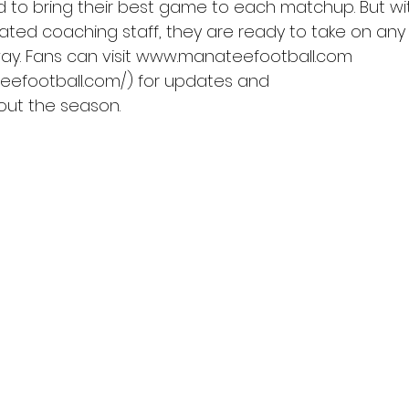
ed to bring their best game to each matchup. But wi
ated coaching staff, they are ready to take on an
ay. Fans can visit www.manateefootball.com 
eefootball.com/) for updates and
hout the season.