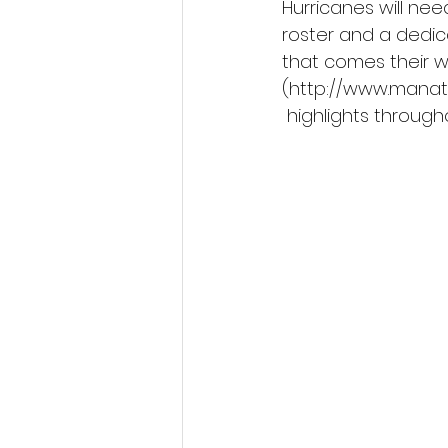
Hurricanes will ne
roster and a dedic
that comes their w
(http://www.manat
 highlights throug