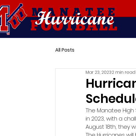
Hurricane
MANATEE
FOOTBALL
All Posts
Mar 23, 2023
2 min read
Hurrica
Schedul
The Manatee High S
in 2023, with a cha
August 18th, they w
The Hurricanes will