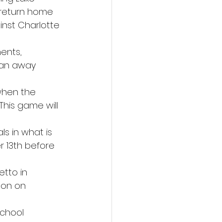
 return home 
nst Charlotte 
ents, 
 an away 
when the 
This game will 
ls in what is 
 13th before 
tto in 
son on 
chool 