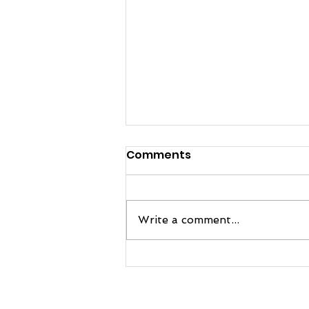
Comments
Write a comment...
FRE Sports and Manatee
Football Team Up to
Bring Next-Level Practice