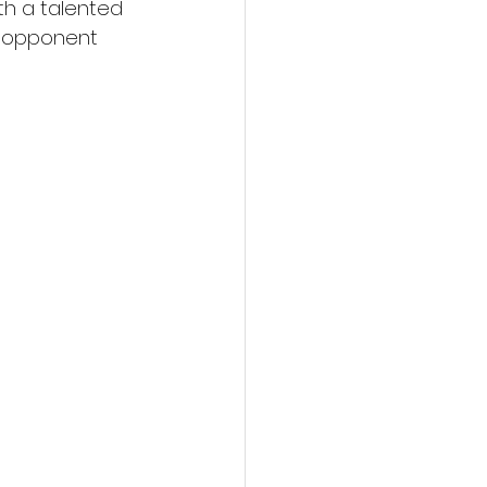
th a talented 
y opponent 