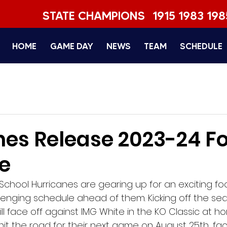
STATE CHAMPIONS
1915 1983 198
HOME
GAME DAY
NEWS
TEAM
SCHEDULE
nes Release 2023-24 Fo
e
chool Hurricanes are gearing up for an exciting fo
llenging schedule ahead of them. Kicking off the se
ill face off against IMG White in the KO Classic at h
 hit the road for their next game on August 25th, fac