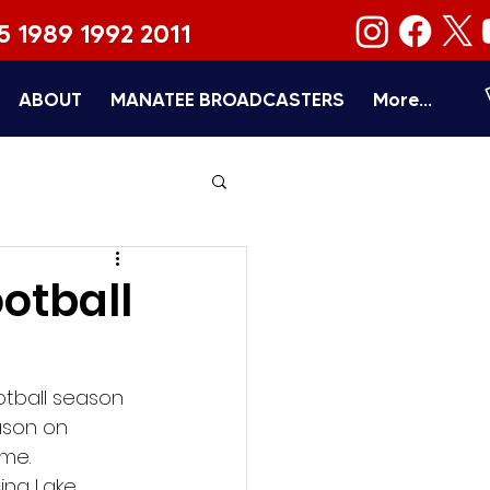
5 1989 1992 2011
ABOUT
MANATEE BROADCASTERS
More...
otball
otball season 
ason on 
ome.
ing Lake 