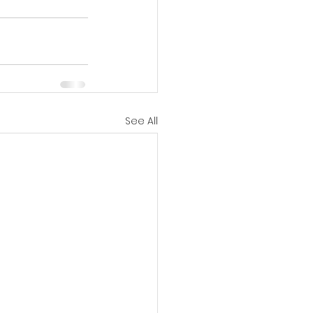
See All