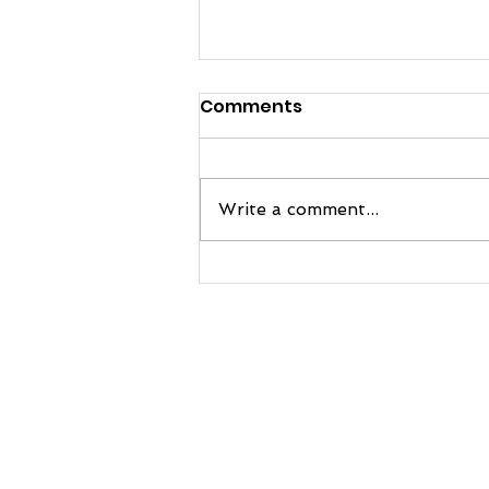
Comments
Write a comment...
FRE Sports and Manatee
Football Team Up to
Bring Next-Level Practice
Gear to the Hurricanes
© 2026 MANATEE FOOTBALL, All Rights Reserved