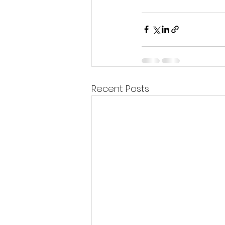
Recent Posts