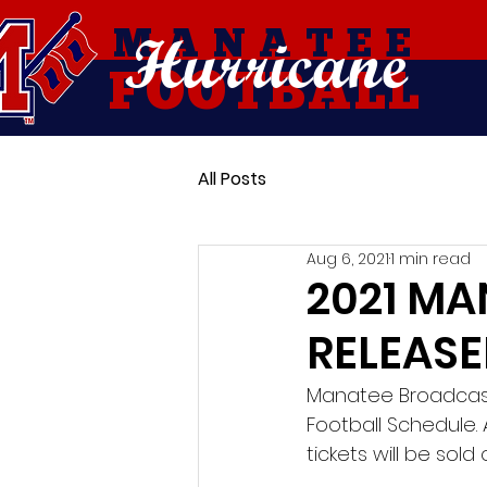
Hurricane
MANATEE
FOOTBALL
All Posts
Aug 6, 2021
1 min read
2021 MA
RELEAS
Manatee Broadcaste
Football Schedule. A
tickets will be so