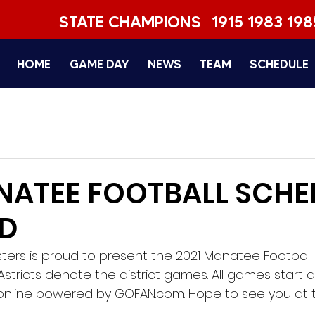
STATE CHAMPIONS
1915 1983 198
HOME
GAME DAY
NEWS
TEAM
SCHEDULE
NATEE FOOTBALL SCHE
ED
rs is proud to present the 2021 Manatee Football V
stricts denote the district games. All games start at 
ld online powered by GOFAN.com. Hope to see you at