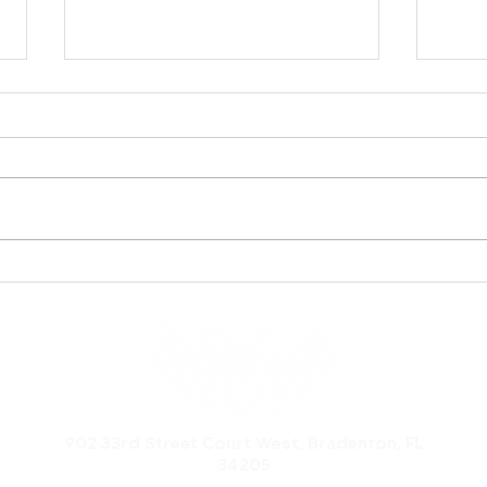
Inaugural Manatee
Hurr
Football Foundation
Man
Legacy Event Celebrates
Feat
History, Community, and
Nat
a Bright Future
Pro
902 33rd Street Court West, Bradenton, FL
34205