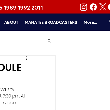
5 1989 1992 2011
ABOUT
MANATEE BROADCASTERS
More...
DULE
arsity 
7:30 pm. All 
 the game!