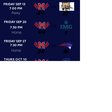
FRIDAY SEP 13
vs.
7:00 PM
34
Away
27
FRIDAY SEP 20
vs.
7:30 PM
44
7
Home
FRIDAY SEP 27
vs.
7:30 PM
Home
34
10
THURS OCT 10
vs.
7:30 PM
Home
CANCELLED
FRIDAY OCT 18
7:30 PM
vs.
Home
35
7
FRIDAY OCT 25
vs.
7:30 PM
Away