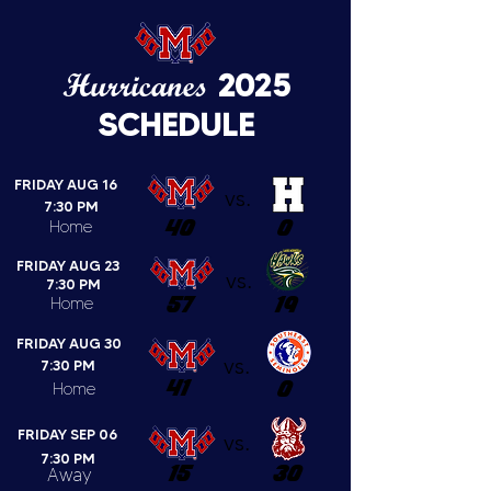
Hurricanes
2025
SCHEDULE
FRIDAY AUG 16
vs.
7:30 PM
40
0
Home
FRIDAY AUG 23
vs.
7:30 PM
57
19
Home
FRIDAY AUG 30
vs.
7:30 PM
41
0
Home
FRIDAY SEP 06
vs.
7:30 PM
15
30
Away