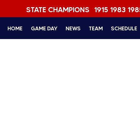
STATE CHAMPIONS
1915 1983 198
HOME
GAME DAY
NEWS
TEAM
SCHEDULE