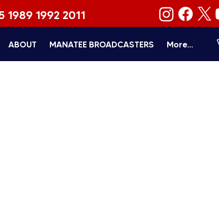
5 1989 1992 2011
ABOUT
MANATEE BROADCASTERS
More...