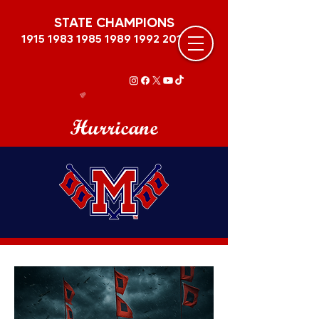
STATE CHAMPIONS
1915 1983 1985 1989
1992 2011
Hurricane