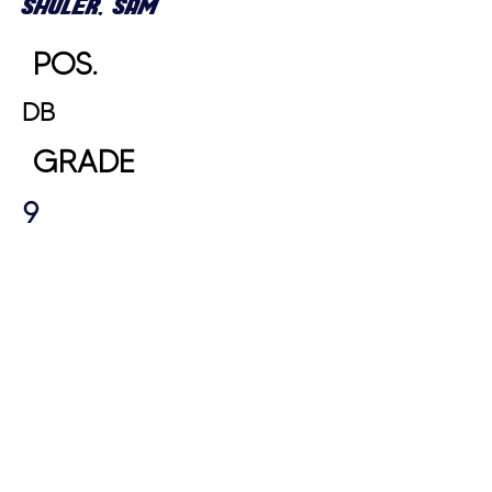
SHULER, SAM
POS.
DB
GRADE
9
HEIGHT
WEIGHT