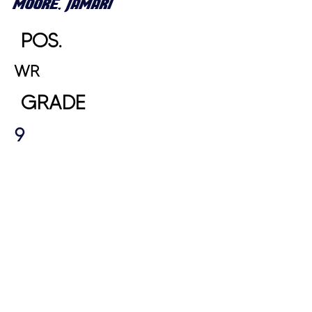
MOORE, JAMARI
POS.
WR
GRADE
9
HEIGHT
WEIGHT