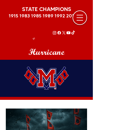
STATE CHAMPIONS
1915 1983 1985 1989
1992 2011
Hurricane