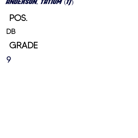
ANDERSON, TATIUM (TJ)
POS.
DB
GRADE
9
HEIGHT
WEIGHT