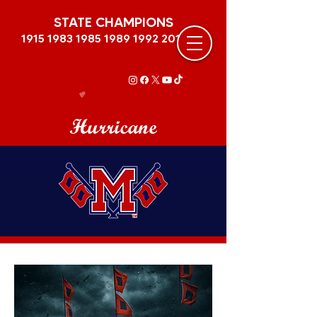
STATE CHAMPIONS
1915 1983 1985 1989
1992 2011
Hurricane