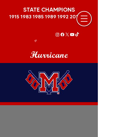
STATE CHAMPIONS
1915 1983 1985 1989
1992 2011
Hurricane