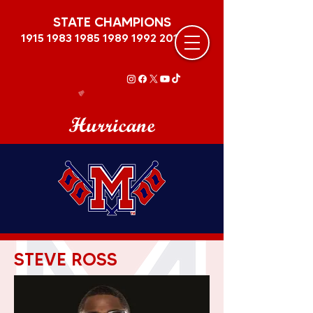
STATE CHAMPIONS
1915 1983 1985 1989
1992 2011
Hurricane
STEVE ROSS