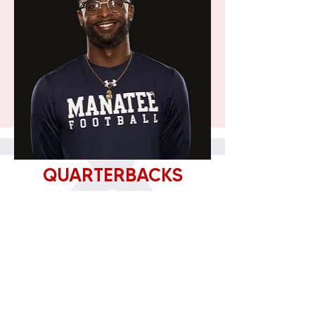
QUARTERBACKS