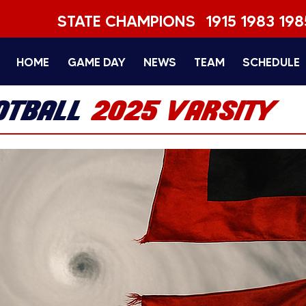
STATE CHAMPIONS
1915 1983 198
HOME
GAME DAY
NEWS
TEAM
SCHEDULE
OTBALL
2025 VARSITY