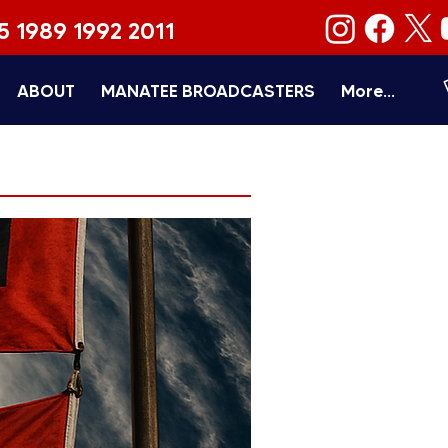
5 1989 1992 2011
ABOUT
MANATEE BROADCASTERS
More...