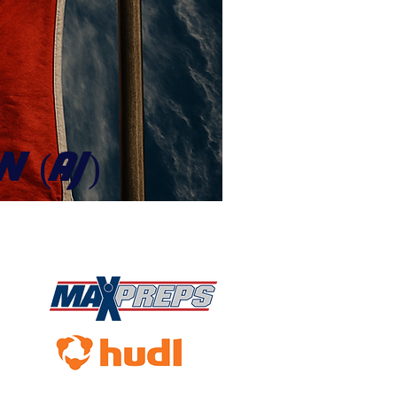
N (AJ)