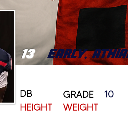
13
EARLY, ATHIA
DB
10
GRADE
HEIGHT
WEIGHT