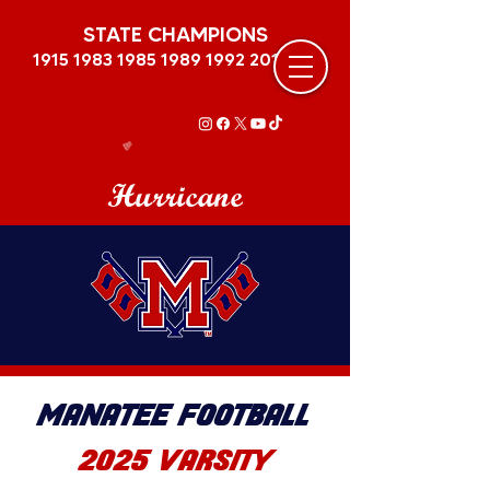
STATE CHAMPIONS
1915 1983 1985 1989
1992 2011
Hurricane
MANATEE FOOTBALL
2025 VARSITY