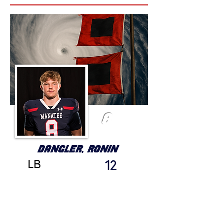
8
DANGLER, RONIN
LB
12
GRADE
HEIGHT