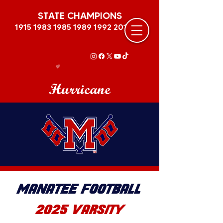
STATE CHAMPIONS
1915 1983 1985 1989
1992 2011
Hurricane
MANATEE FOOTBALL
2025 VARSITY