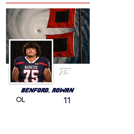
75
BENFORD, ROWAN
OL
11
GRADE
HEIGHT