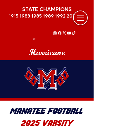
STATE CHAMPIONS
1915 1983 1985 1989
1992 2011
Hurricane
MANATEE FOOTBALL
2025 VARSITY