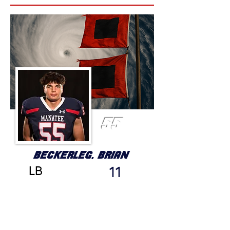
55
BECKERLEG, BRIAN
LB
11
GRADE
HEIGHT